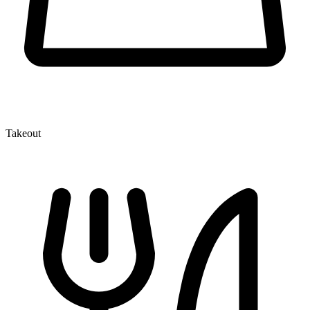
Takeout