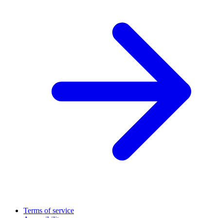
Terms of service