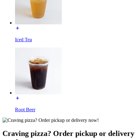
Iced Tea
Root Beer
Craving pizza? Order pickup or delivery