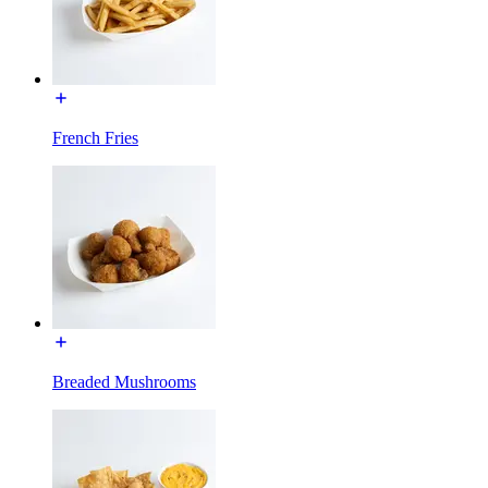
French Fries
Breaded Mushrooms