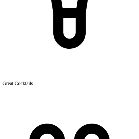
Great Cocktails