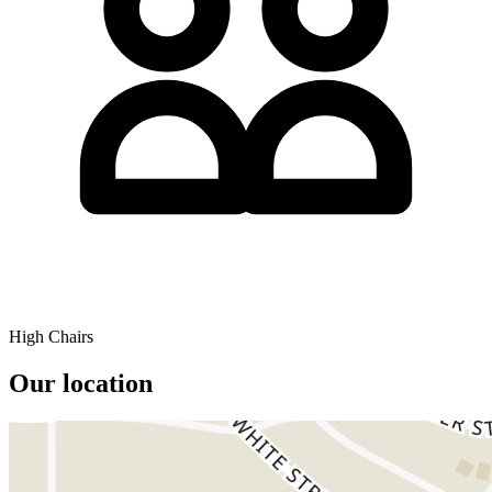
High Chairs
Our location