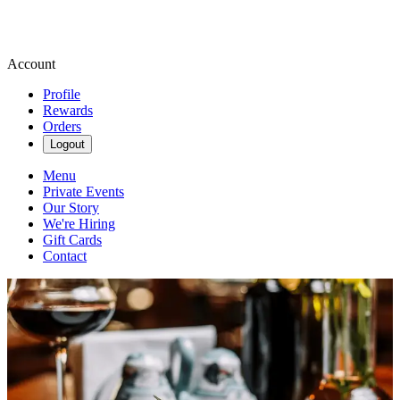
Account
Profile
Rewards
Orders
Logout
Menu
Private Events
Our Story
We're Hiring
Gift Cards
Contact