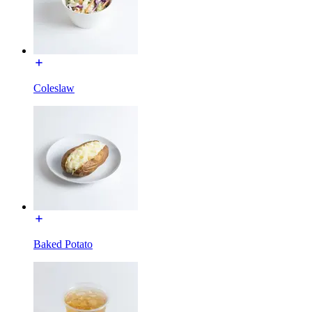
Coleslaw
Baked Potato