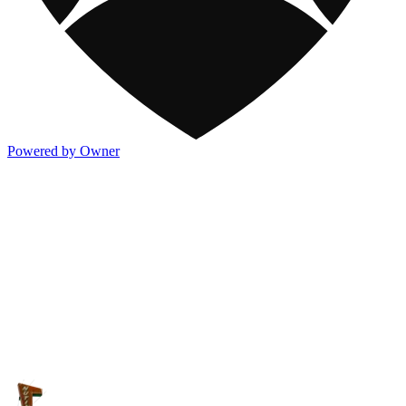
Powered by Owner