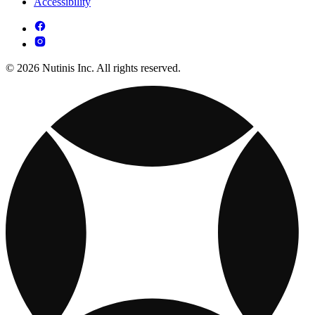
Accessibility
© 2026 Nutinis Inc. All rights reserved.