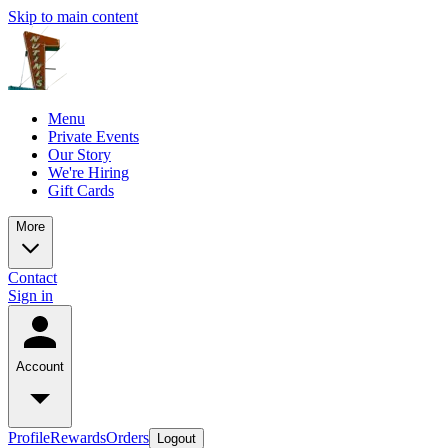
Skip to main content
Menu
Private Events
Our Story
We're Hiring
Gift Cards
More
Contact
Sign in
Account
Profile
Rewards
Orders
Logout