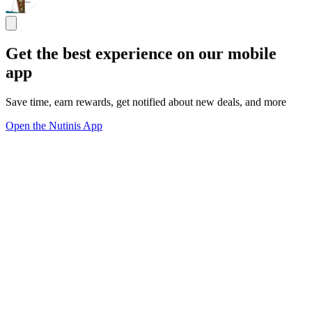
Get the best experience on our mobile
app
Save time, earn rewards, get notified about new deals, and more
Open the Nutinis App