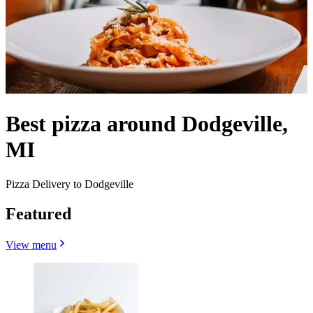
Best pizza around Dodgeville,
MI
Pizza Delivery to Dodgeville
Featured
View menu