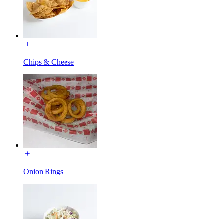
Chips & Cheese
Onion Rings