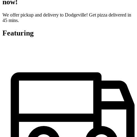
now!
We offer pickup and delivery to Dodgeville! Get pizza delivered in
45 mins.
Featuring