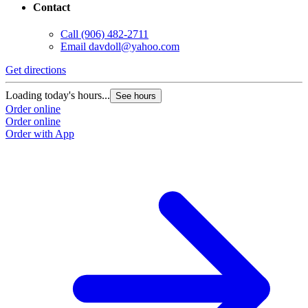
Contact
Call
(906) 482-2711
Email
davdoll@yahoo.com
Get directions
Loading today's hours...
See hours
Order online
Order online
Order with App