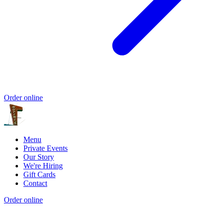
Order online
Menu
Private Events
Our Story
We're Hiring
Gift Cards
Contact
Order online