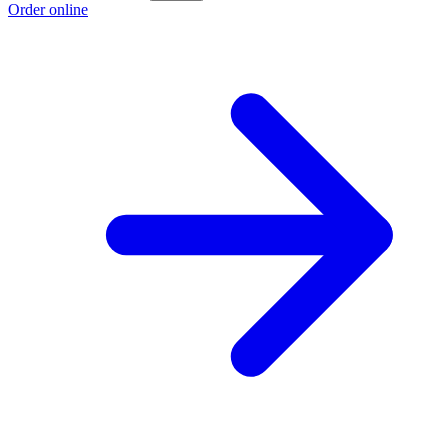
Order online