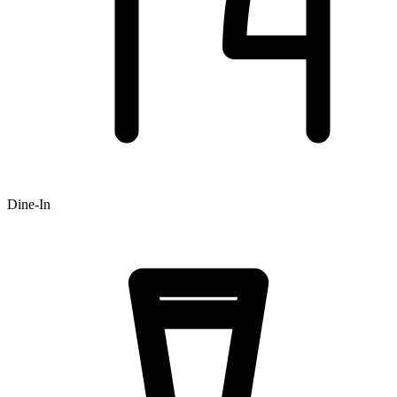
Dine-In