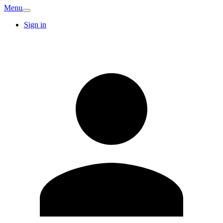
Menu
Sign in