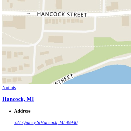
Nutinis
Hancock, MI
Address
321 Quincy St
Hancock, MI 49930