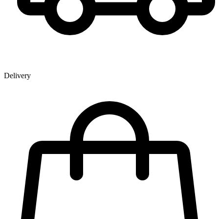
Delivery