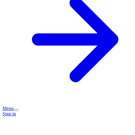
Menu
Sign in