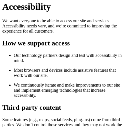
Accessibility
We want everyone to be able to access our site and services.
Accessibility needs vary, and we’re committed to improving the
experience for all customers.
How we support access
Our technology partners design and test with accessibility in
mind.
Most browsers and devices include assistive features that
work with our site.
We continuously iterate and make improvements to our site
and implement emerging technologies that increase
accessibility.
Third-party content
Some features (e.g., maps, social feeds, plug-ins) come from third
parties. We don’t control those services and they may not work the