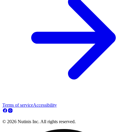
Terms of service
Accessibility
© 2026 Nutinis Inc. All rights reserved.