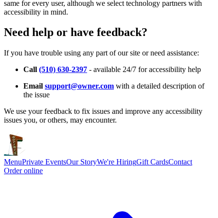
same for every user, although we select technology partners with
accessibility in mind.
Need help or have feedback?
If you have trouble using any part of our site or need assistance:
Call
(510) 630-2397
- available 24/7 for accessibility help
Email
support@owner.com
with a detailed description of
the issue
We use your feedback to fix issues and improve any accessibility
issues you, or others, may encounter.
Menu
Private Events
Our Story
We're Hiring
Gift Cards
Contact
Order online