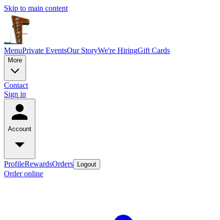
Skip to main content
Menu
Private Events
Our Story
We're Hiring
Gift Cards
More
Contact
Sign in
Account
Profile
Rewards
Orders
Logout
Order online