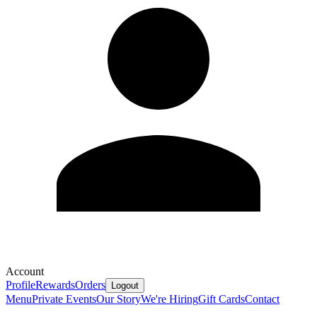
Account
Profile
Rewards
Orders
Logout
Menu
Private Events
Our Story
We're Hiring
Gift Cards
Contact